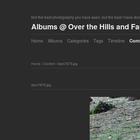
Not the best photography you have seen, but the best I have do
Albums @ Over the Hills and F
Home
Albums
Categories
Tags
Timeline
Cont
Home
/
Content
/
dscn7675.jpg
dscn7675.jpg