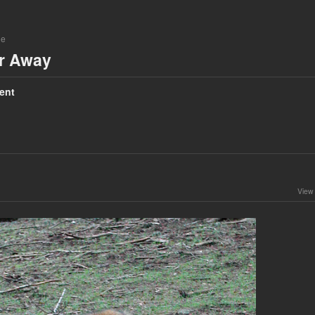
ne
ar Away
ent
View 