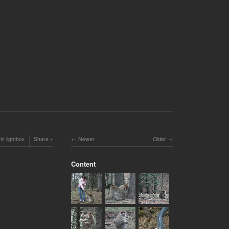
in lightbox
Share
Newer
Older
Content