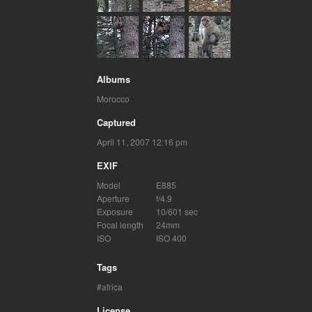
Albums
Morocco
Captured
April 11, 2007 12:16 pm
EXIF
Model
E885
Aperture
f/4.9
Exposure
10/601 sec
Focal length
24mm
ISO
ISO 400
Tags
africa
License