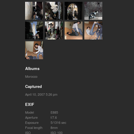
Albums
Morocco
Captured
April 10, 2007 5:26 pm
EXIF
Model
E885
Aperture
f/7.6
Exposure
5/1316 sec
Focal length
8mm
ISO
ISO 100