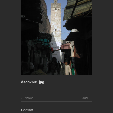
dscn7601.jpg
Newer
Older
Content