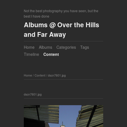
Not the best photography you have seen, but the
best I have done
Albums @ Over the Hills
and Far Away
Home
Albums
Categories
Tags
Timeline
Content
Home
/
Content
/
dscn7601.jpg
dscn7601.jpg