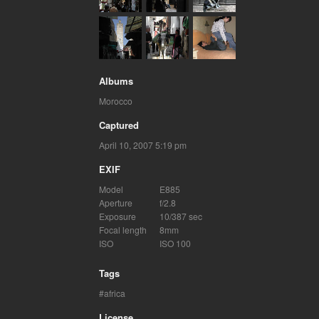
Albums
Morocco
Captured
April 10, 2007 5:19 pm
EXIF
Model
E885
Aperture
f/2.8
Exposure
10/387 sec
Focal length
8mm
ISO
ISO 100
Tags
africa
License