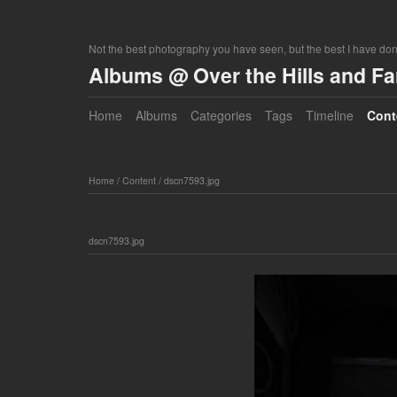
Not the best photography you have seen, but the best I have do
Albums @ Over the Hills and F
Home
Albums
Categories
Tags
Timeline
Cont
Home
/
Content
/
dscn7593.jpg
dscn7593.jpg