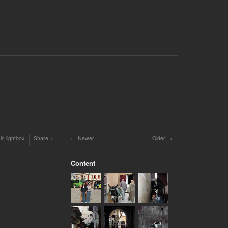
in lightbox
Share
Newer
Older
Content