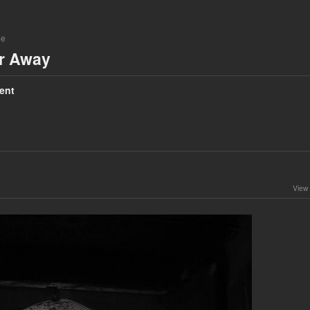
ne
ar Away
ent
View 