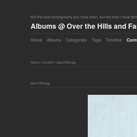
Not the best photography you have seen, but the best I have do
Albums @ Over the Hills and F
Home
Albums
Categories
Tags
Timeline
Cont
Home
/
Content
/
dscn7294.jpg
dscn7294.jpg