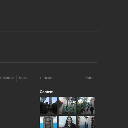
in lightbox
Share
Newer
Older
Content