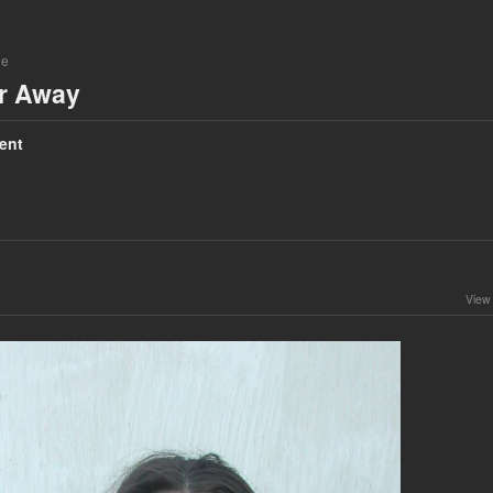
ne
ar Away
ent
View 