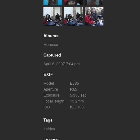
Albums
Morocco
Captured
April 8, 2007 7:04 pm
EXIF
Model
E885
Aperture
f/3.5
Exposure
5/333 sec
Focal length
13.2mm
ISO
ISO 100
Tags
africa
License