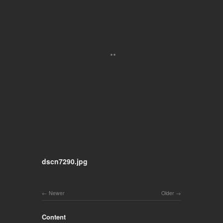
dscn7290.jpg
Newer
Older
Content