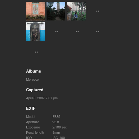
Albums
Morocco
Captured
April 8, 2007 7:01 pm
EXIF
Model
E885
Aperture
f/2.8
Exposure
2/109 sec
Focal length
8mm
ISO
ISO 100