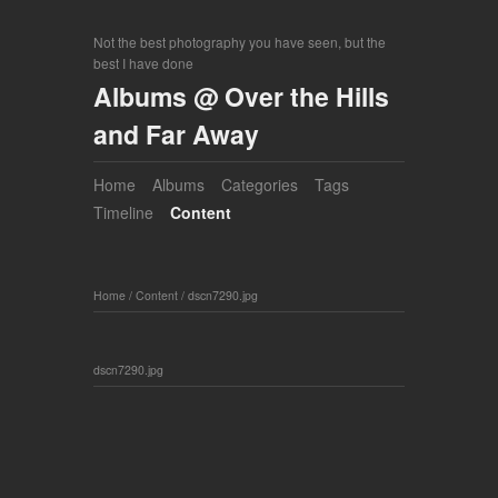
Not the best photography you have seen, but the
best I have done
Albums @ Over the Hills
and Far Away
Home
Albums
Categories
Tags
Timeline
Content
Home
/
Content
/
dscn7290.jpg
dscn7290.jpg