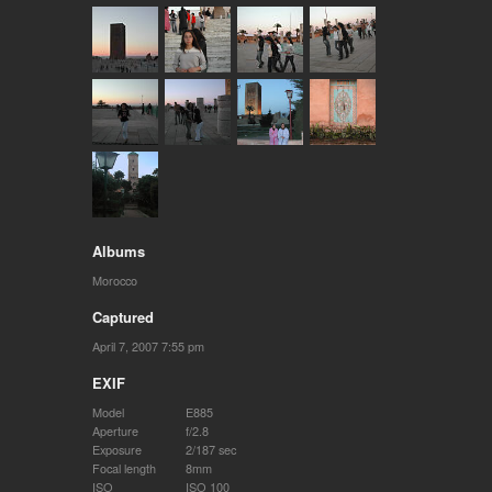
Albums
Morocco
Captured
April 7, 2007 7:55 pm
EXIF
Model
E885
Aperture
f/2.8
Exposure
2/187 sec
Focal length
8mm
ISO
ISO 100