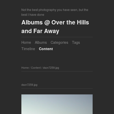
Not the best photography you have seen, but the
best I have done
Albums @ Over the Hills
and Far Away
Home
Albums
Categories
Tags
Timeline
Content
Home
/
Content
/
dscn7259.jpg
dscn7259.jpg