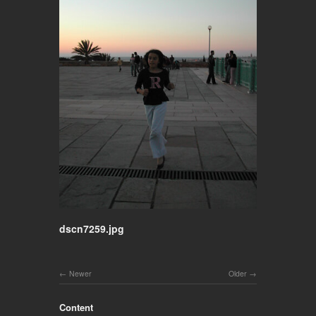
dscn7259.jpg
Newer
Older
Content