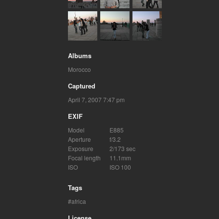
Albums
Morocco
Captured
April 7, 2007 7:47 pm
EXIF
Model
E885
Aperture
f/3.2
Exposure
2/173 sec
Focal length
11.1mm
ISO
ISO 100
Tags
africa
License