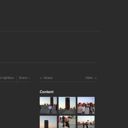
in lightbox
Share
Newer
Older
Content