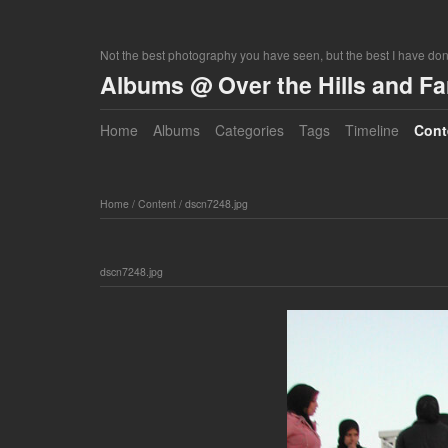
Not the best photography you have seen, but the best I have do
Albums @ Over the Hills and F
Home
Albums
Categories
Tags
Timeline
Cont
Home
/
Content
/
dscn7248.jpg
dscn7248.jpg