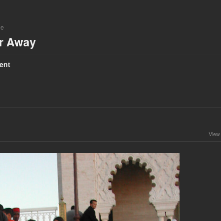
ne
ar Away
ent
View 