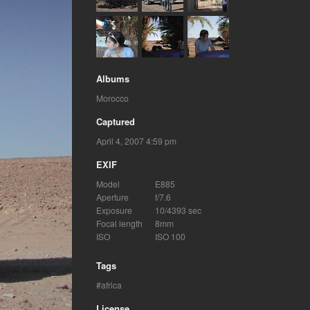
Albums
Morocco
Captured
April 4, 2007 4:59 pm
EXIF
Model
E885
Aperture
f/7.6
Exposure
10/4393 sec
Focal length
8mm
ISO
ISO 100
Tags
africa
License