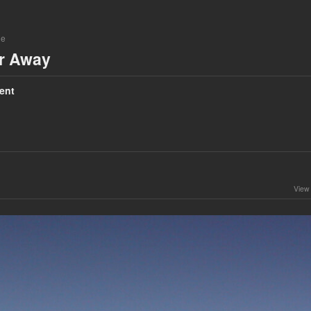
ne
ar Away
ent
View 