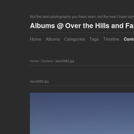
Not the best photography you have seen, but the best I have do
Albums @ Over the Hills and F
Home
Albums
Categories
Tags
Timeline
Cont
Home
/
Content
/
dscn6982.jpg
dscn6982.jpg