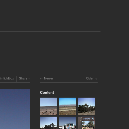
in lightbox
Share
Newer
Older
Content