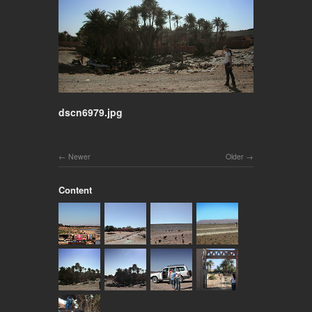
dscn6979.jpg
Newer
Older
Content