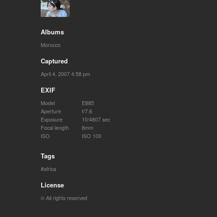
Albums
Morocco
Captured
April 4, 2007 4:58 pm
EXIF
Model
E885
Aperture
f/7.6
Exposure
10/4807 sec
Focal length
8mm
ISO
ISO 100
Tags
africa
License
© All rights reserved