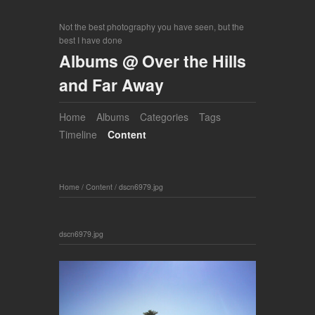
Not the best photography you have seen, but the
best I have done
Albums @ Over the Hills
and Far Away
Home
Albums
Categories
Tags
Timeline
Content
Home
/
Content
/
dscn6979.jpg
dscn6979.jpg