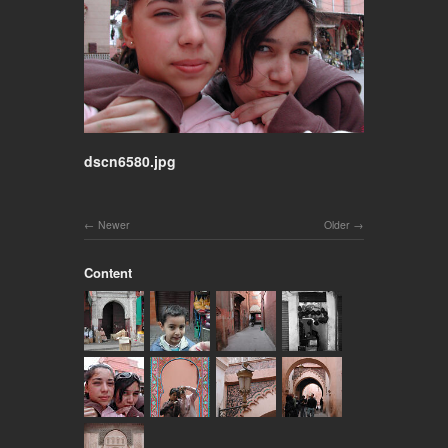
dscn6580.jpg
Newer
Older
Content