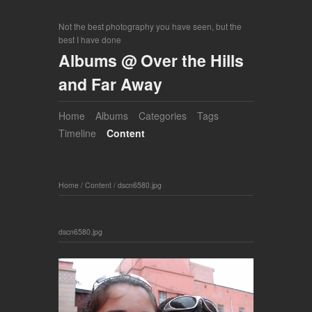
Not the best photography you have seen, but the
best I have done
Albums @ Over the Hills
and Far Away
Home
Albums
Categories
Tags
Timeline
Content
Home
/
Content
/
dscn6580.jpg
dscn6580.jpg