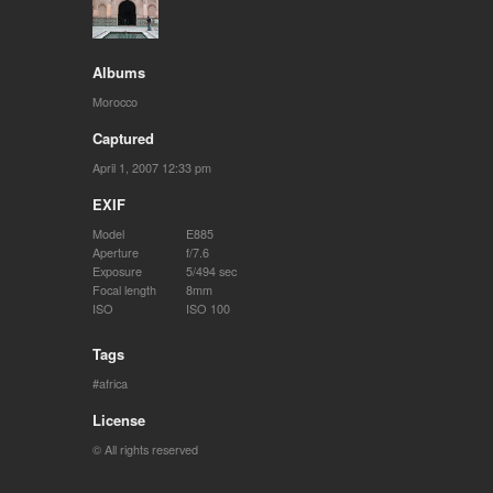
Albums
Morocco
Captured
April 1, 2007 12:33 pm
EXIF
Model
E885
Aperture
f/7.6
Exposure
5/494 sec
Focal length
8mm
ISO
ISO 100
Tags
africa
License
© All rights reserved