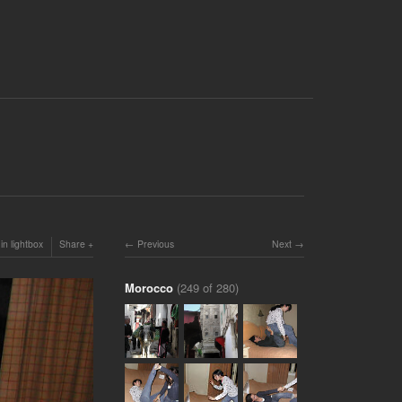
in lightbox
Share
Previous
Next
Morocco
(249 of 280)