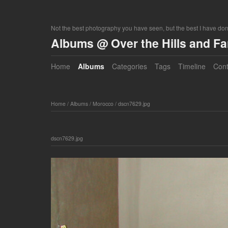
Not the best photography you have seen, but the best I have do
Albums @ Over the Hills and F
Home
Albums
Categories
Tags
Timeline
Cont
Home
/
Albums
/
Morocco
/
dscn7629.jpg
dscn7629.jpg