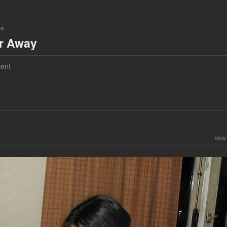
ne
ar Away
ent
View 