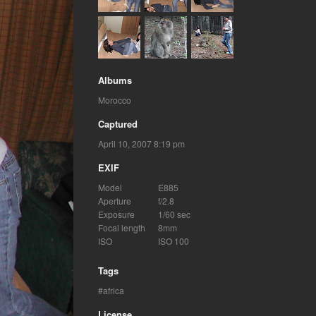
Albums
Morocco
Captured
April 10, 2007 8:19 pm
EXIF
Model
E885
Aperture
f/2.8
Exposure
1/60 sec
Focal length
8mm
ISO
ISO 100
Tags
africa
License