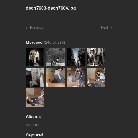
dscn7603-dscn7604.jpg
Previous
Next
Morocco
(246 of 280)
Albums
Morocco
Captured