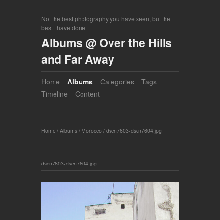
Not the best photography you have seen, but the
best I have done
Albums @ Over the Hills
and Far Away
Home
Albums
Categories
Tags
Timeline
Content
Home
/
Albums
/
Morocco
/
dscn7603-dscn7604.jpg
dscn7603-dscn7604.jpg