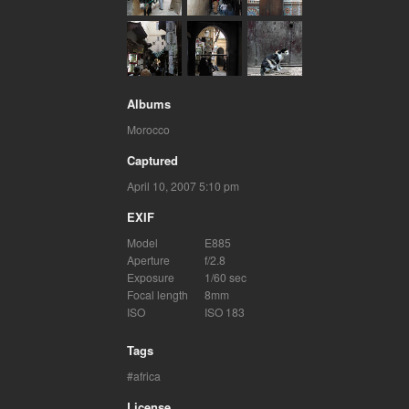
Albums
Morocco
Captured
April 10, 2007 5:10 pm
EXIF
Model
E885
Aperture
f/2.8
Exposure
1/60 sec
Focal length
8mm
ISO
ISO 183
Tags
africa
License