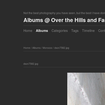
Not the best photography you have seen, but the best I have do
Albums @ Over the Hills and F
Home
Albums
Categories
Tags
Timeline
Cont
Home
/
Albums
/
Morocco
/
dscn7582.jpg
dscn7582.jpg