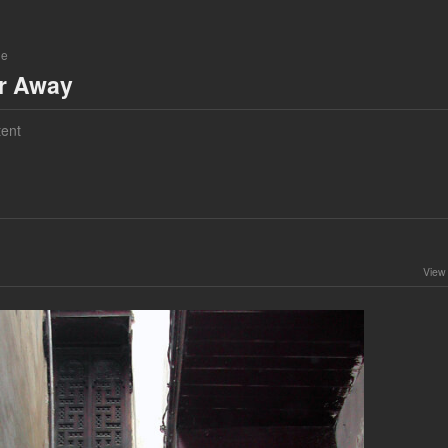
ne
ar Away
ent
View 