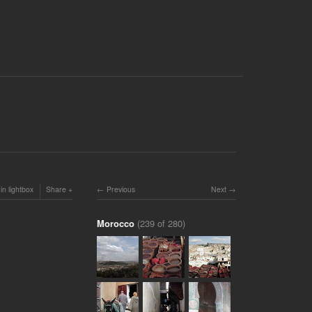
in lightbox
Share
Previous
Next
Morocco
(239 of 280)