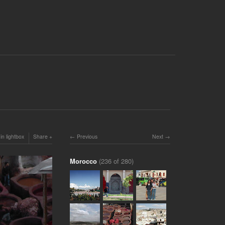
in lightbox
Share
Previous
Next
Morocco
(236 of 280)