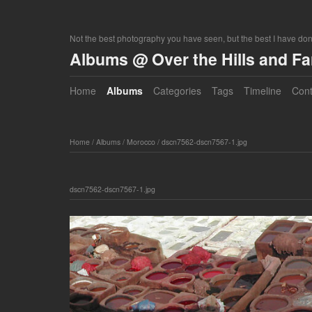
Not the best photography you have seen, but the best I have do
Albums @ Over the Hills and F
Home
Albums
Categories
Tags
Timeline
Cont
Home
/
Albums
/
Morocco
/
dscn7562-dscn7567-1.jpg
dscn7562-dscn7567-1.jpg