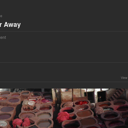
ne
ar Away
ent
View 