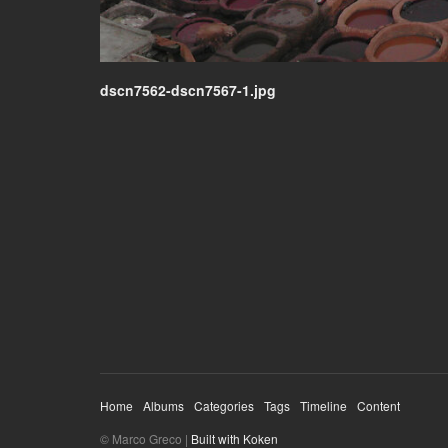
dscn7562-dscn7567-1.jpg
Home
Albums
Categories
Tags
Timeline
Content
© Marco Greco |
Built with Koken