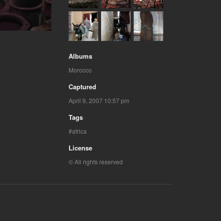
Albums
Morocco
Captured
April 9, 2007 10:57 pm
Tags
africa
License
© All rights reserved