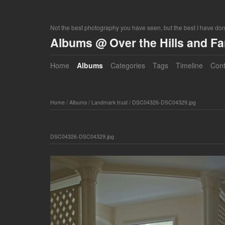
Not the best photography you have seen, but the best I have do
Albums @ Over the Hills and F
Home
Albums
Categories
Tags
Timeline
Cont
Home
/
Albums
/
Landmark trust
/
DSC04326-DSC04329.jpg
DSC04326-DSC04329.jpg