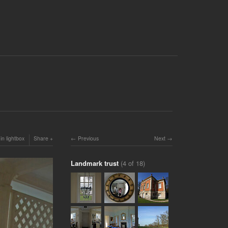
in lightbox
Share
Previous
Next
Landmark trust
(4 of 18)