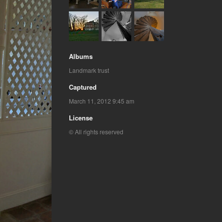
Albums
Landmark trust
Captured
March 11, 2012 9:45 am
License
© All rights reserved