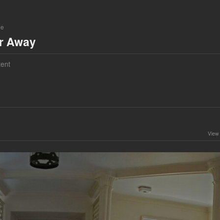
ne
ar Away
ent
View 