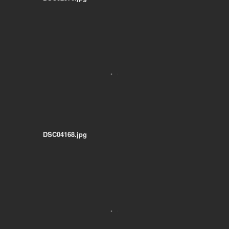
DSC04168.jpg