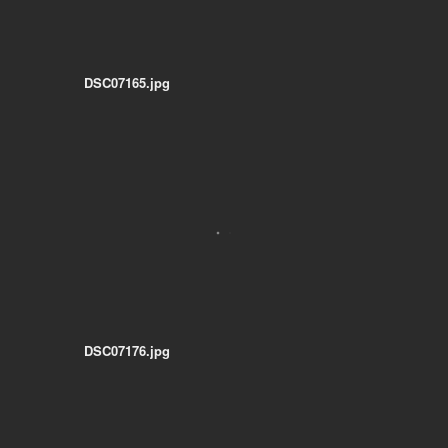
DSC07165.jpg
DSC07176.jpg