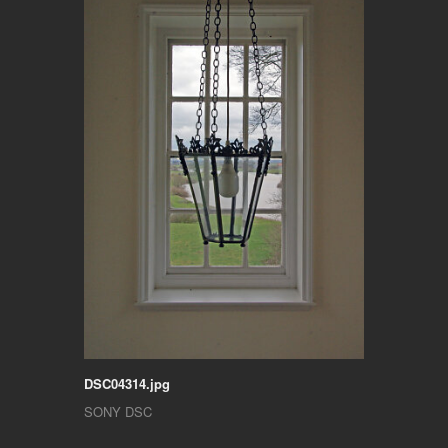
DSC04314.jpg
SONY DSC