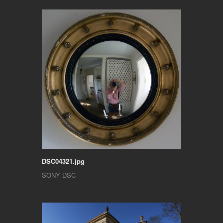
DSC04321.jpg
SONY DSC