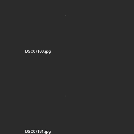
DSC07180.jpg
DSC07181.jpg