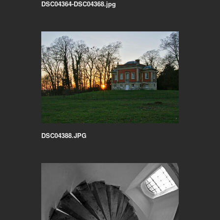
DSC04364-DSC04368.jpg
DSC04388.JPG