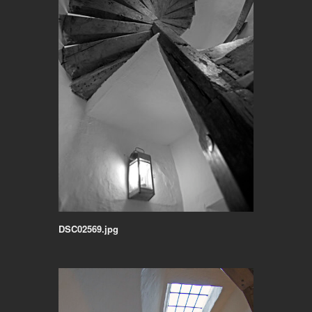
DSC02569.jpg