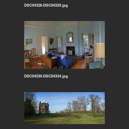
DSC04326-DSC04329.jpg
DSC04330-DSC04334.jpg