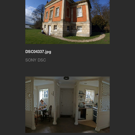
DSC04337.jpg
SONY DSC