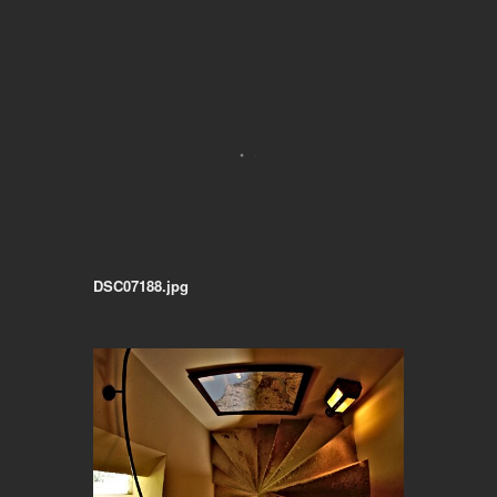
DSC07188.jpg