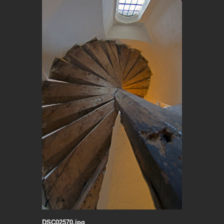
DSC02570.jpg