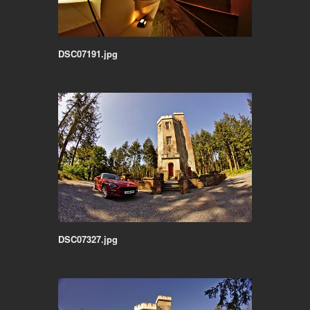
DSC07191.jpg
DSC07327.jpg