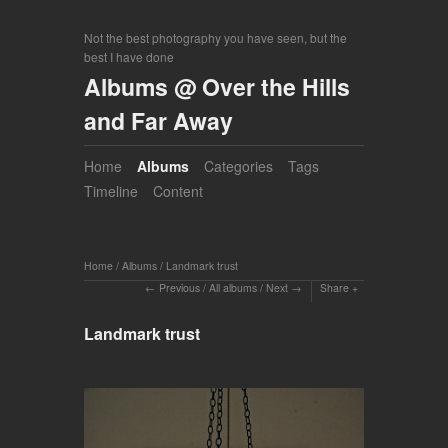
Not the best photography you have seen, but the
best I have done
Albums @ Over the Hills
and Far Away
Home
Albums
Categories
Tags
Timeline
Content
Home
/
Albums
/
Landmark trust
Previous
/
All albums
/
Next
Share
Landmark trust