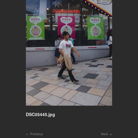
DSC05445.jpg
Previous
Next