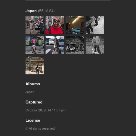
Japan
(55 of 84)
Albums
Japan
Captured
October 28, 2014 11:07 pm
License
© All rights reserved