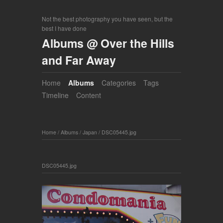
Not the best photography you have seen, but the
best I have done
Albums @ Over the Hills
and Far Away
Home
Albums
Categories
Tags
Timeline
Content
Home
/
Albums
/
Japan
/
DSC05445.jpg
DSC05445.jpg