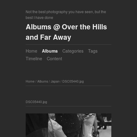
Not the best photography you have seen, but the
best I have done
Albums @ Over the Hills
and Far Away
Home
Albums
Categories
Tags
Timeline
Content
Home
/
Albums
/
Japan
/
DSC05440.jpg
DSC05440.jpg