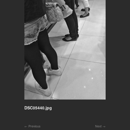
DSC05440.jpg
Previous
Next