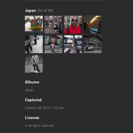
Japan
(54 of 84)
Albums
Japan
Captured
October 28, 2014 11:07 pm
License
© All rights reserved