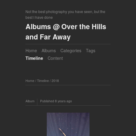
Not the best photography you have seen, but the
best I have done
Albums @ Over the Hills
and Far Away
Home
Albums
Categories
Tags
Timeline
Content
Home
/
Timeline
/
2018
Album
Published
8 years ago