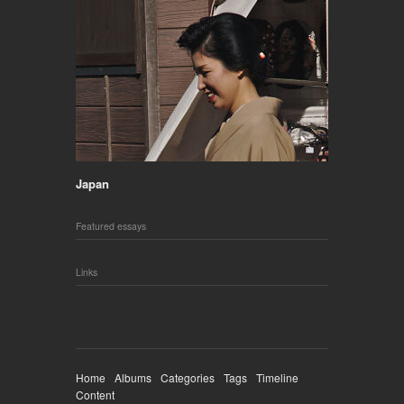
Japan
Featured essays
Links
Home
Albums
Categories
Tags
Timeline
Content