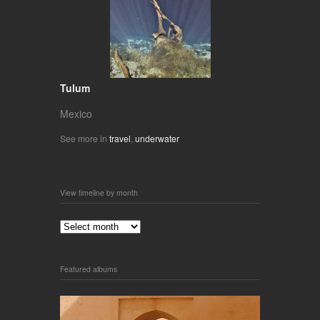
Tulum
Mexico
See more in
travel
,
underwater
View timeline by month
Featured albums