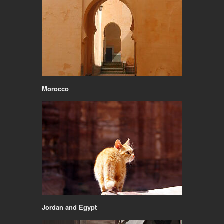
Morocco
Jordan and Egypt