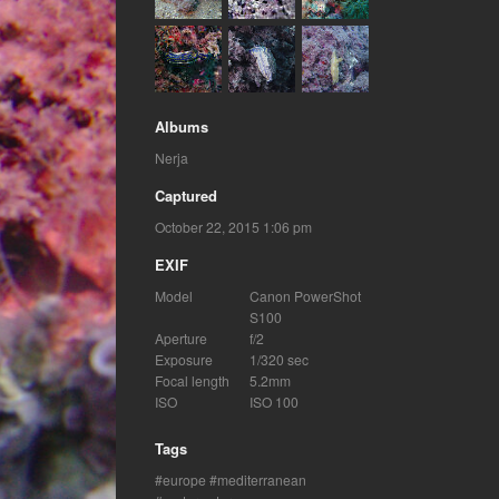
Albums
Nerja
Captured
October 22, 2015 1:06 pm
EXIF
Model
Canon PowerShot
S100
Aperture
f/2
Exposure
1/320 sec
Focal length
5.2mm
ISO
ISO 100
Tags
europe
mediterranean