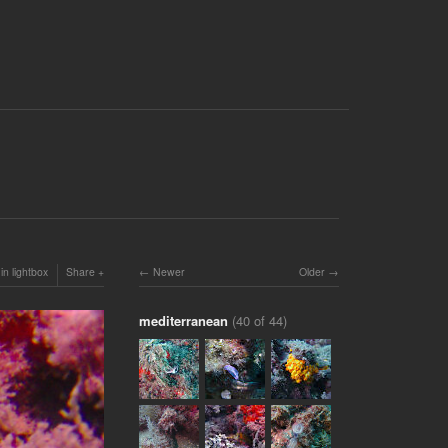
in lightbox
Share
Newer
Older
mediterranean
(40 of 44)