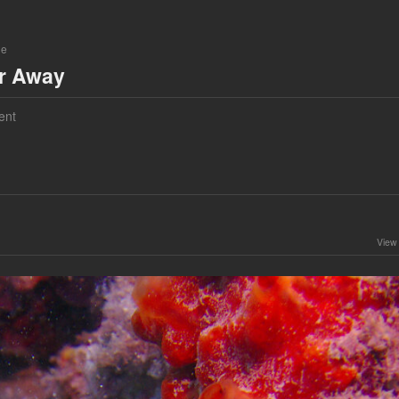
ne
ar Away
ent
View 