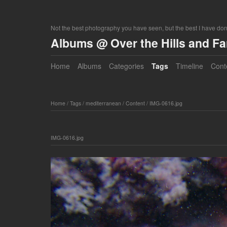
Not the best photography you have seen, but the best I have do
Albums @ Over the Hills and F
Home
Albums
Categories
Tags
Timeline
Cont
Home
/
Tags
/
mediterranean
/
Content
/
IMG-0616.jpg
IMG-0616.jpg