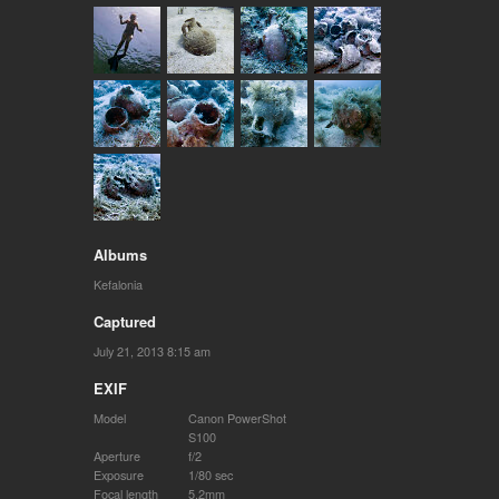
Albums
Kefalonia
Captured
July 21, 2013 8:15 am
EXIF
Model
Canon PowerShot
S100
Aperture
f/2
Exposure
1/80 sec
Focal length
5.2mm