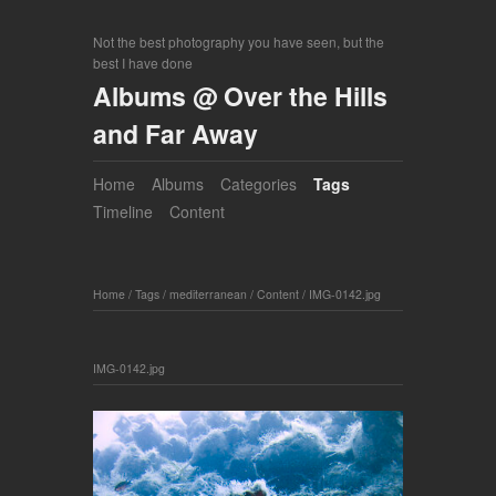
Not the best photography you have seen, but the
best I have done
Albums @ Over the Hills
and Far Away
Home
Albums
Categories
Tags
Timeline
Content
Home
/
Tags
/
mediterranean
/
Content
/
IMG-0142.jpg
IMG-0142.jpg