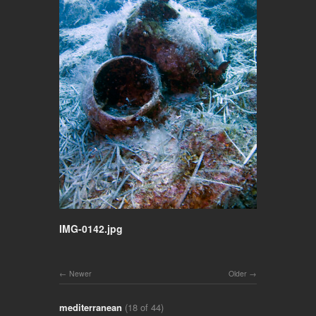
IMG-0142.jpg
Newer
Older
mediterranean
(18 of 44)