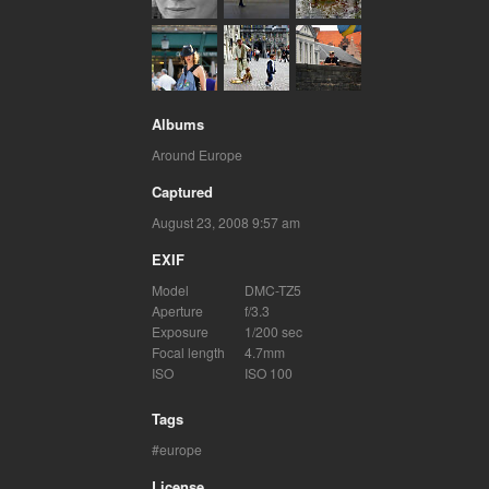
Albums
Around Europe
Captured
August 23, 2008 9:57 am
EXIF
Model
DMC-TZ5
Aperture
f/3.3
Exposure
1/200 sec
Focal length
4.7mm
ISO
ISO 100
Tags
europe
License