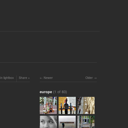
in lightbox
Share
Newer
Older
europe
(1 of 83)