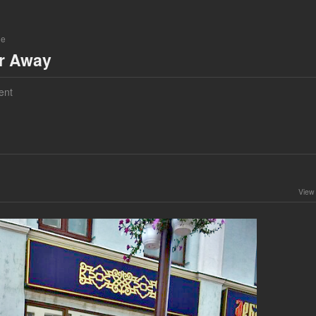
ne
ar Away
ent
View 