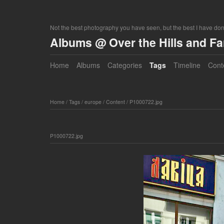
Not the best photography you have seen, but the best I have do
Albums @ Over the Hills and F
Home
Albums
Categories
Tags
Timeline
Cont
Home
/
Tags
/
europe
/
Content
/
P1000722.jpg
P1000722.jpg