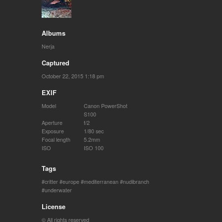
Albums
Nerja
Captured
October 22, 2015 1:18 pm
EXIF
Model
Canon PowerShot
S100
Aperture
f/2
Exposure
1/80 sec
Focal length
5.2mm
ISO
ISO 100
Tags
critter
europe
mediterranean
nudibranch
underwater
License
© All rights reserved