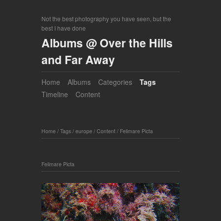
Not the best photography you have seen, but the
best I have done
Albums @ Over the Hills
and Far Away
Home
Albums
Categories
Tags
Timeline
Content
Home
/
Tags
/
europe
/
Content
/
Felimare Picta
Felimare Picta