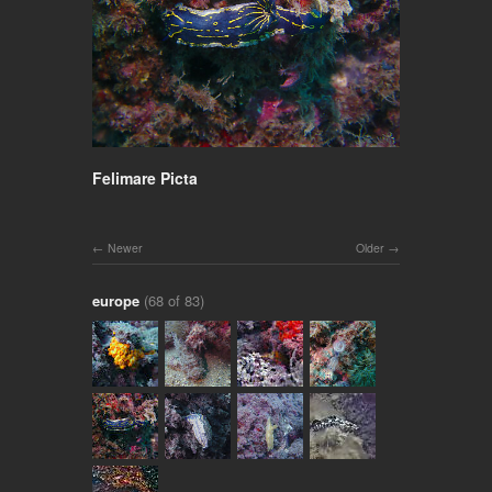
Felimare Picta
Newer
Older
europe
(68 of 83)