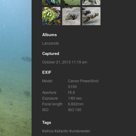
Albums
Lanzarote
Captured
October 21, 2013 11:19 am
EXIF
Model
Canon PowerShot
S100
Aperture
f/5.6
Exposure
1/60 sec
Focal length
6.832mm
ISO
ISO 100
Tags
africa
atlantic
underwater