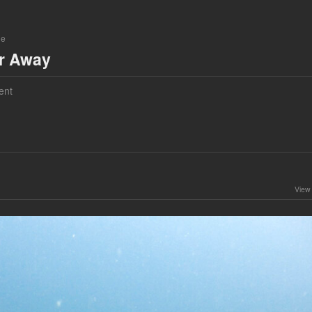
ne
ar Away
ent
View 