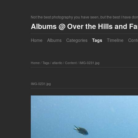
Not the best photography you have seen, but the best I have do
Albums @ Over the Hills and F
Home
Albums
Categories
Tags
Timeline
Cont
Home
/
Tags
/
atlantic
/
Content
/
IMG-0231.jpg
IMG-0231.jpg