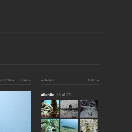
in lightbox
Share
Newer
Older
atlantic
(18 of 27)