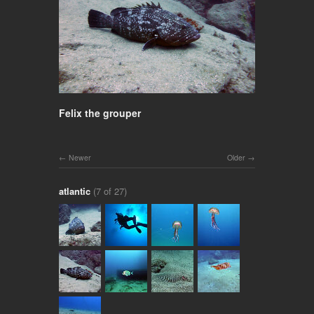
Felix the grouper
Newer
Older
atlantic
(7 of 27)