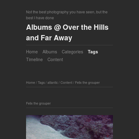
Not the best photography you have seen, but the
best I have done
Albums @ Over the Hills
and Far Away
Home
Albums
Categories
Tags
Timeline
Content
Home
/
Tags
/
atlantic
/
Content
/
Felix the grouper
Felix the grouper