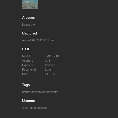
Albums
Lanzarote
Captured
August 28, 2012 3:51 pm
EXIF
Model
DMC-TZ10
Aperture
f/3.3
Exposure
1/50 sec
Focal length
4.1mm
ISO
ISO 100
Tags
africa
atlantic
underwater
License
© All rights reserved