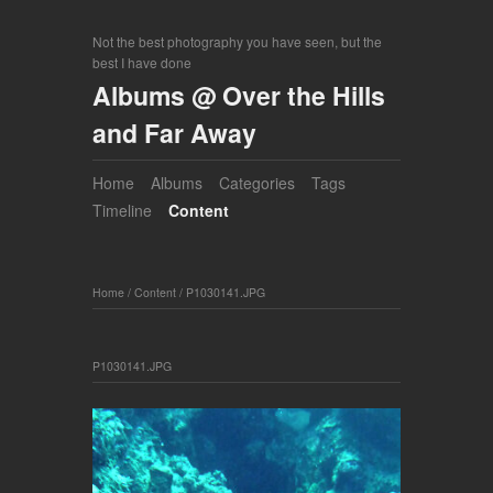
Not the best photography you have seen, but the
best I have done
Albums @ Over the Hills
and Far Away
Home
Albums
Categories
Tags
Timeline
Content
Home
/
Content
/
P1030141.JPG
P1030141.JPG