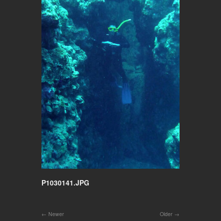
P1030141.JPG
Newer
Older