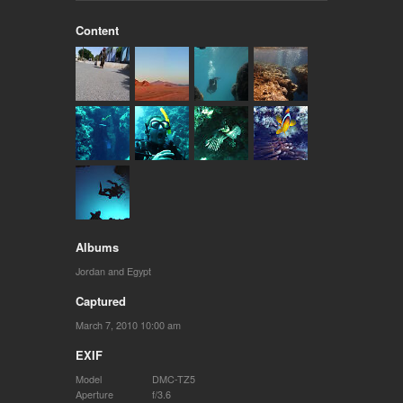
Content
Albums
Jordan and Egypt
Captured
March 7, 2010 10:00 am
EXIF
Model
DMC-TZ5
Aperture
f/3.6