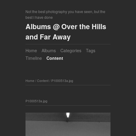
Not the best photography you have seen, but the
best I have done
Albums @ Over the Hills
and Far Away
Home
Albums
Categories
Tags
Timeline
Content
Home
/
Content
/
P1000513a.jpg
P1000513a.jpg