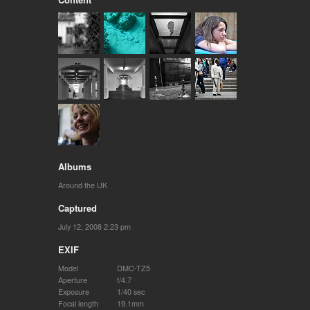
Albums
Around the UK
Captured
July 12, 2008 2:23 pm
EXIF
Model
DMC-TZ5
Aperture
f/4.7
Exposure
1/40 sec
Focal length
19.1mm