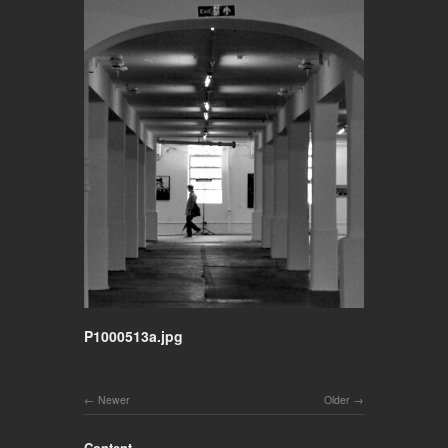
P1000513a.jpg
Newer
Older
Content