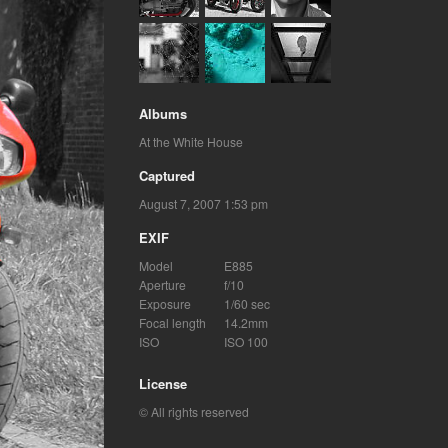
Albums
At the White House
Captured
August 7, 2007 1:53 pm
EXIF
Model
E885
Aperture
f/10
Exposure
1/60 sec
Focal length
14.2mm
ISO
ISO 100
License
© All rights reserved