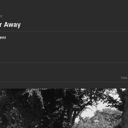
ne
ar Away
ent
View 