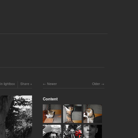
in lightbox
Share
Newer
Older
Content