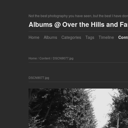
Not the best photography you have seen, but the best I have do
Albums @ Over the Hills and F
Home
Albums
Categories
Tags
Timeline
Cont
Home
/
Content
/
DSCN9077.jpg
DSCN9077.jpg