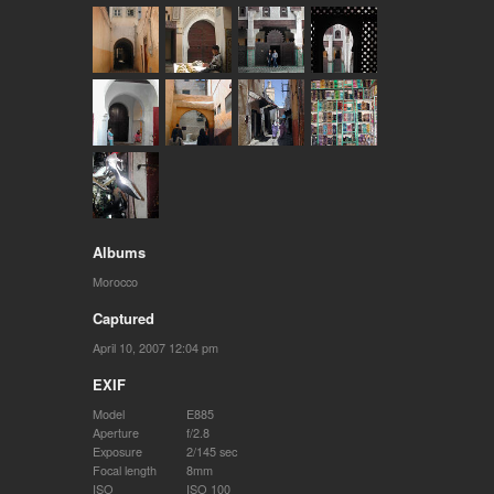
Albums
Morocco
Captured
April 10, 2007 12:04 pm
EXIF
Model
E885
Aperture
f/2.8
Exposure
2/145 sec
Focal length
8mm
ISO
ISO 100