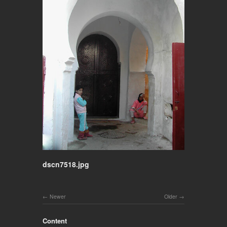
dscn7518.jpg
Newer
Older
Content