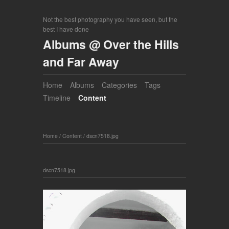
Not the best photography you have seen, but the
best I have done
Albums @ Over the Hills
and Far Away
Home
Albums
Categories
Tags
Timeline
Content
Home
/
Content
/
dscn7518.jpg
dscn7518.jpg