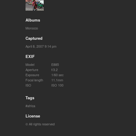
Albums
Morocco
Captured
April 8, 2007 9:14 pm
EXIF
Model
E885
Aperture
f/3.2
Exposure
1/60 sec
Focal length
11.1mm
ISO
ISO 100
Tags
africa
License
© All rights reserved