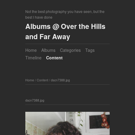
Not the best photography you have seen, but the
best I have done
Albums @ Over the Hills
and Far Away
Home
Albums
Categories
Tags
Timeline
Content
Home
/
Content
/
dscn7388.jpg
dscn7388.jpg