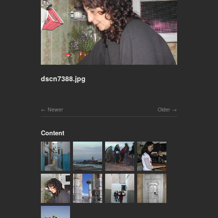
dscn7388.jpg
Newer
Older
Content