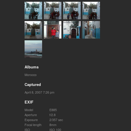
Albums
Morocco
Captured
April 8, 2007 7:26 pm
EXIF
Model
E885
Aperture
f/2.8
Exposure
2/357 sec
Focal length
8mm
ISO
ISO 100