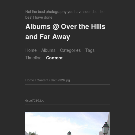
Not the best photography you have seen, but the
best I have done
Albums @ Over the Hills
and Far Away
Home
Albums
Categories
Tags
Timeline
Content
Home
/
Content
/
dscn7326.jpg
dscn7326.jpg