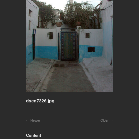
dscn7326.jpg
Newer
Older
Content