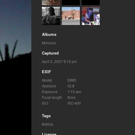
Albums
Morocco
Captured
April 3, 2007 8:12 pm
EXIF
Model
E885
Aperture
f/2.8
Exposure
1/10 sec
Focal length
8mm
ISO
ISO 400
Tags
africa
License