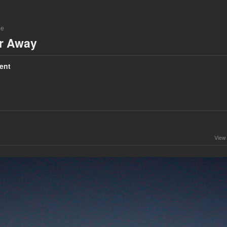
ne
ar Away
ent
View 