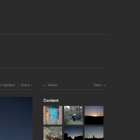
in lightbox
Share
Newer
Older
Content