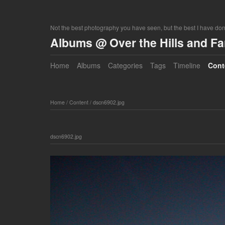
Not the best photography you have seen, but the best I have do
Albums @ Over the Hills and F
Home
Albums
Categories
Tags
Timeline
Cont
Home
/
Content
/
dscn6902.jpg
dscn6902.jpg