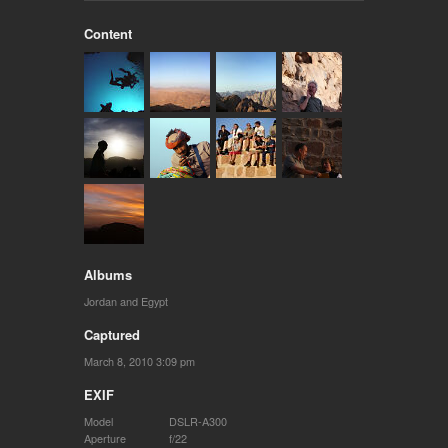
Content
Albums
Jordan and Egypt
Captured
March 8, 2010 3:09 pm
EXIF
Model
DSLR-A300
Aperture
f/22