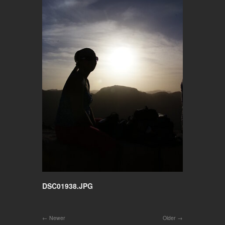
DSC01938.JPG
Newer
Older