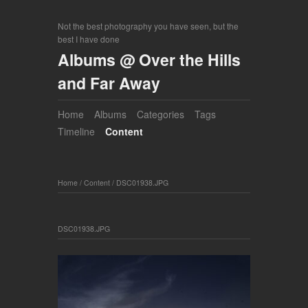
Not the best photography you have seen, but the
best I have done
Albums @ Over the Hills
and Far Away
Home
Albums
Categories
Tags
Timeline
Content
Home
/
Content
/
DSC01938.JPG
DSC01938.JPG