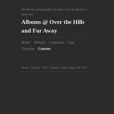
Not the best photography you have seen, but the best I
have done
Albums @ Over the Hills
and Far Away
Home
Albums
Categories
Tags
Timeline
Content
Home
/
Content
/
2012
/
August
/
Date: August 30, 2012