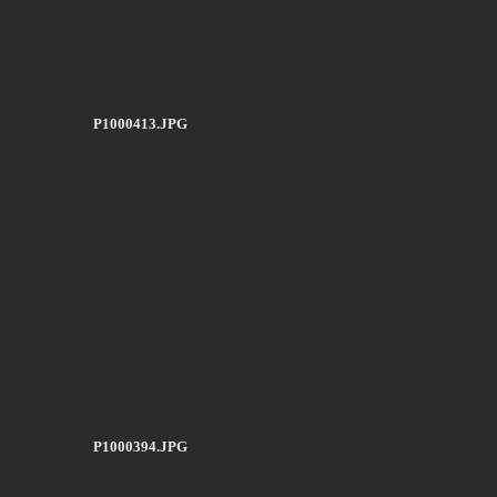
P1000413.JPG
P1000394.JPG