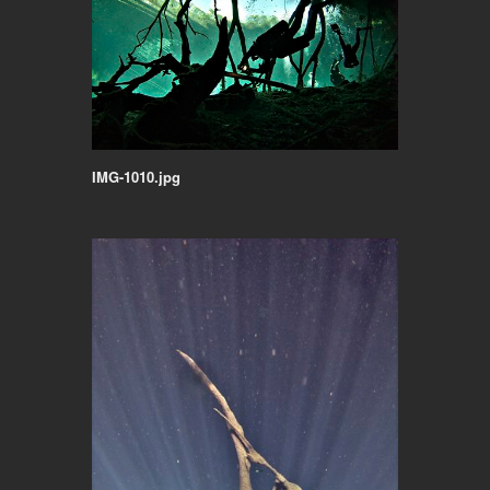
IMG-1010.jpg