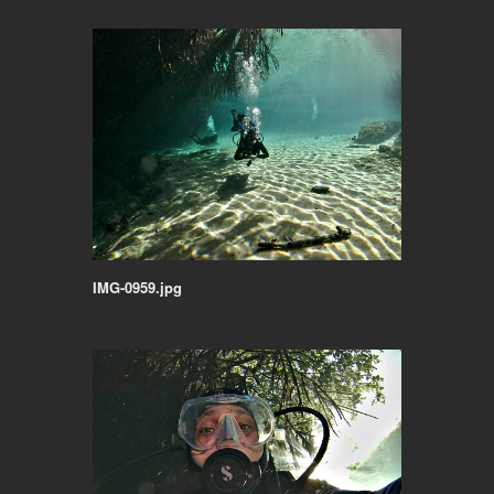
IMG-0959.jpg