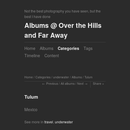
Not the best photography you have seen, but the
best I have done
Albums @ Over the Hills
and Far Away
Home
Albums
Categories
Tags
Timeline
Content
Home
/
Categories
/
underwater
/
Albums
/
Tulum
Previous
/
All albums
/
Next
Share
Tulum
Mexico
See more in
travel
,
underwater