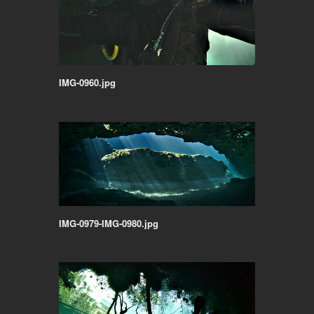
IMG-0960.jpg
IMG-0979-IMG-0980.jpg