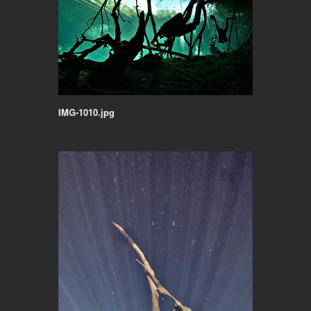
IMG-1010.jpg