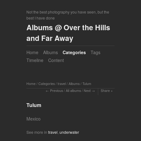
Not the best photography you have seen, but the
best I have done
Albums @ Over the Hills
and Far Away
Home
Albums
Categories
Tags
Timeline
Content
Home
/
Categories
/
travel
/
Albums
/
Tulum
Previous
/
All albums
/
Next
Share
Tulum
Mexico
See more in
travel
,
underwater