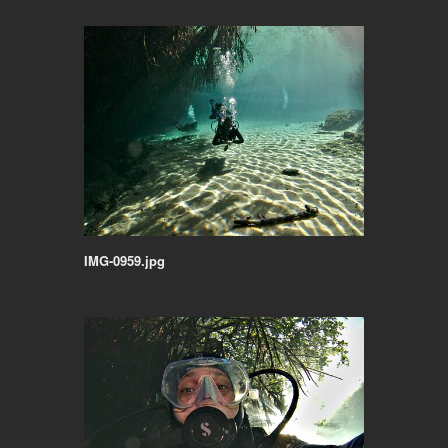
IMG-0959.jpg