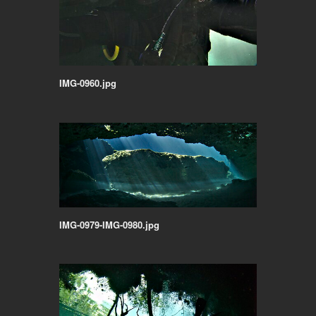
IMG-0960.jpg
IMG-0979-IMG-0980.jpg