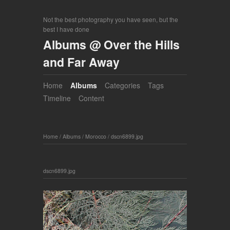
Not the best photography you have seen, but the
best I have done
Albums @ Over the Hills
and Far Away
Home
Albums
Categories
Tags
Timeline
Content
Home
/
Albums
/
Morocco
/
dscn6899.jpg
dscn6899.jpg