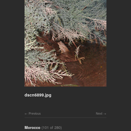
dscn6899.jpg
Previous
Next
Morocco
(101 of 280)