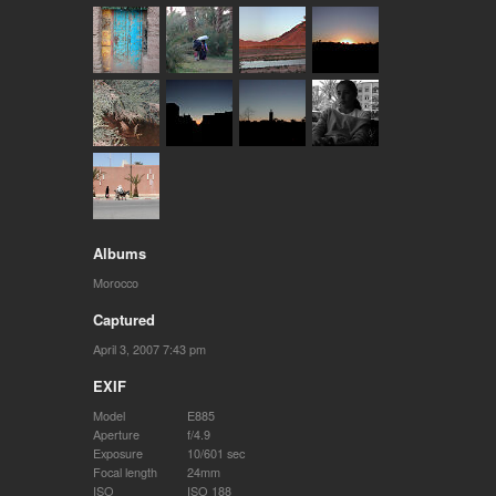
Albums
Morocco
Captured
April 3, 2007 7:43 pm
EXIF
Model
E885
Aperture
f/4.9
Exposure
10/601 sec
Focal length
24mm
ISO
ISO 188