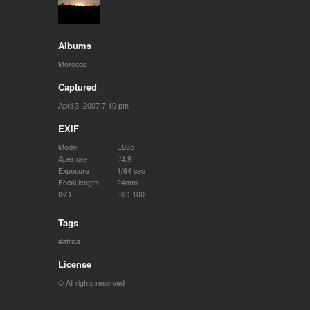
Albums
Morocco
Captured
April 3, 2007 7:10 pm
EXIF
Model
E885
Aperture
f/4.9
Exposure
1/64 sec
Focal length
24mm
ISO
ISO 100
Tags
africa
License
© All rights reserved