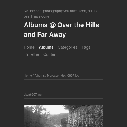
Not the best photography you have seen, but the
best I have done
Albums @ Over the Hills
and Far Away
Home
Albums
Categories
Tags
Timeline
Content
Home
/
Albums
/
Morocco
/
dscn6867.jpg
dscn6867.jpg