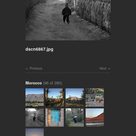
dscn6867.jpg
Previous
Next
Morocco
(96 of 280)