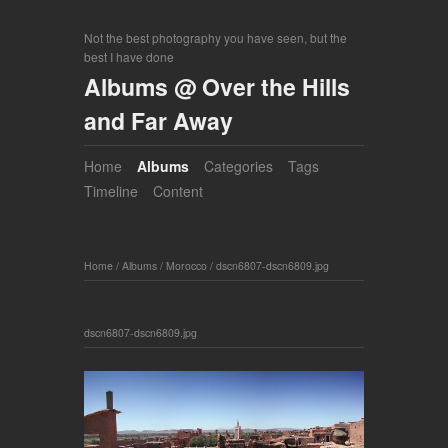
Not the best photography you have seen, but the
best I have done
Albums @ Over the Hills
and Far Away
Home
Albums
Categories
Tags
Timeline
Content
Home
/
Albums
/
Morocco
/
dscn6807-dscn6809.jpg
dscn6807-dscn6809.jpg