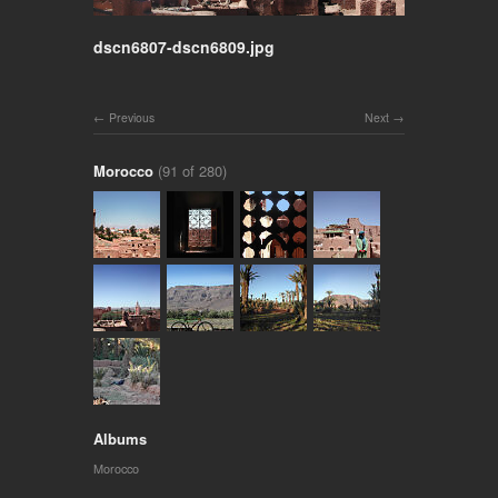
dscn6807-dscn6809.jpg
Previous
Next
Morocco
(91 of 280)
Albums
Morocco