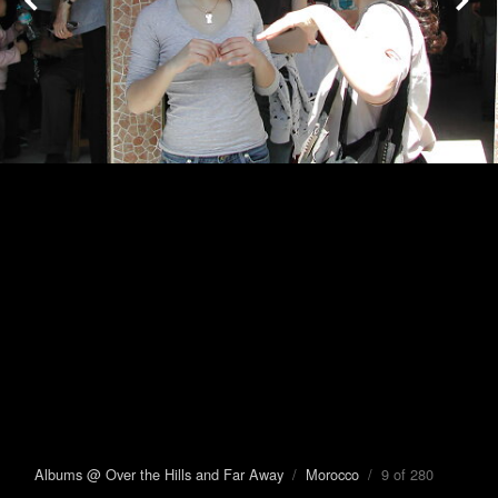
Albums @ Over the Hills and Far Away
/
Morocco
/ 9 of 280