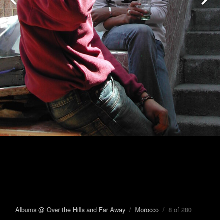
Albums @ Over the Hills and Far Away
/
Morocco
/ 8 of 280