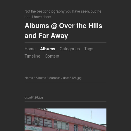
Not the best photography you have seen, but the
best I have done
Albums @ Over the Hills
and Far Away
Home
Albums
Categories
Tags
Timeline
Content
Home
/
Albums
/
Morocco
/
dscn6426.jpg
dscn6426.jpg