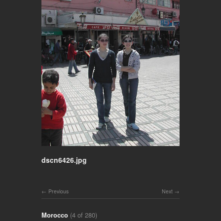
dscn6426.jpg
Previous
Next
Morocco
(4 of 280)