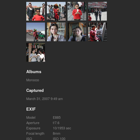
Albums
Morocco
Captured
March 31, 2007 9:49 am
EXIF
Model
E885
Aperture
f/7.6
Exposure
10/1953 sec
Focal length
8mm
ISO
ISO 100