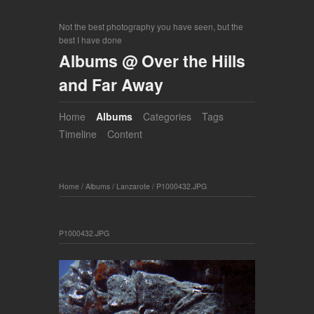
Not the best photography you have seen, but the
best I have done
Albums @ Over the Hills
and Far Away
Home
Albums
Categories
Tags
Timeline
Content
Home
/
Albums
/
Lanzarote
/
P1000432.JPG
P1000432.JPG