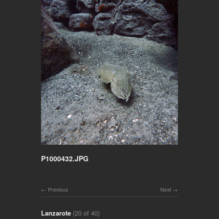
P1000432.JPG
Previous
Next
Lanzarote
(20 of 40)