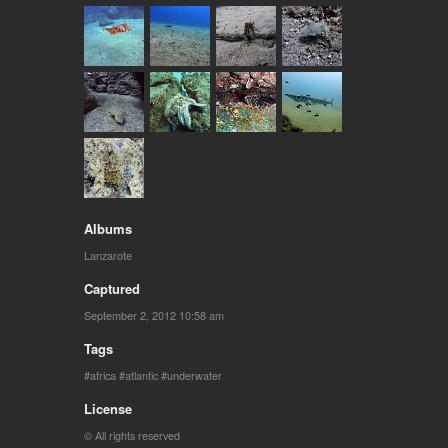
Albums
Lanzarote
Captured
September 2, 2012 10:58 am
Tags
africa
atlantic
underwater
License
© All rights reserved