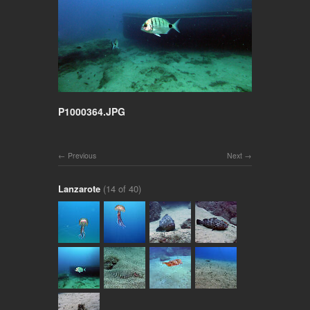
P1000364.JPG
Previous
Next
Lanzarote
(14 of 40)