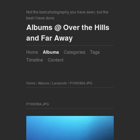
Not the best photography you have seen, but the
best I have done
Albums @ Over the Hills
and Far Away
Home
Albums
Categories
Tags
Timeline
Content
Home
/
Albums
/
Lanzarote
/
P1000364.JPG
P1000364.JPG