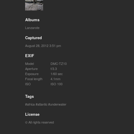
Albums
Lanzarote
Captured
August 28, 2012 3:51 pm
EXIF
Model
DMC-TZ10
Aperture
f/3.3
Exposure
1/60 sec
Focal length
4.1mm
ISO
ISO 100
Tags
africa
atlantic
underwater
License
© All rights reserved