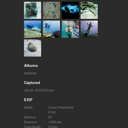
Albums
Kefalonia
Captured
July 20, 2013 8:04 am
EXIF
Model
Canon PowerShot
S100
Aperture
f/2
Exposure
1/250 sec
Focal length
5.2mm