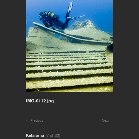
IMG-0112.jpg
Previous
Next
Kefalonia
(7 of 22)