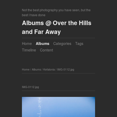
Not the best photography you have seen, but the
best I have done
Albums @ Over the Hills
and Far Away
Home
Albums
Categories
Tags
Timeline
Content
Home
/
Albums
/
Kefalonia
/
IMG-0112.jpg
IMG-0112.jpg