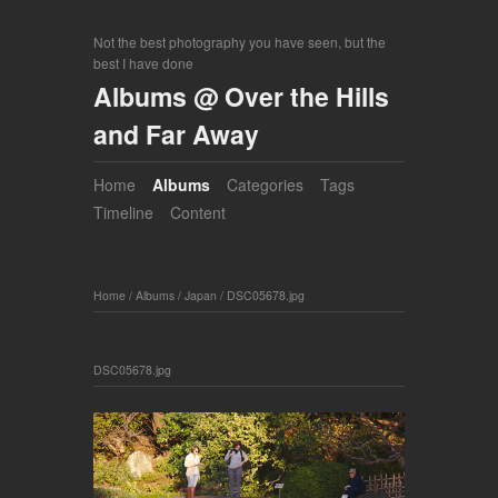
Not the best photography you have seen, but the
best I have done
Albums @ Over the Hills
and Far Away
Home
Albums
Categories
Tags
Timeline
Content
Home
/
Albums
/
Japan
/
DSC05678.jpg
DSC05678.jpg