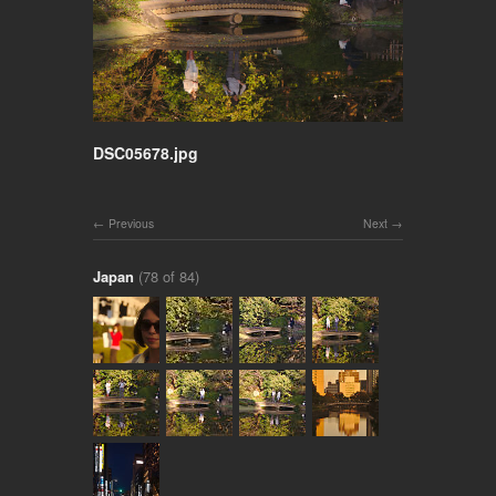
DSC05678.jpg
Previous
Next
Japan
(78 of 84)