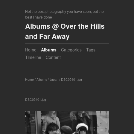
Not the best photography you have seen, but the
best I have done
Albums @ Over the Hills
and Far Away
Home
Albums
Categories
Tags
Timeline
Content
Home
/
Albums
/
Japan
/
DSC05401.jpg
DSC05401.jpg