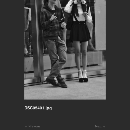
DSC05401.jpg
Previous
Next