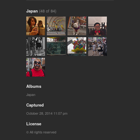
Japan
(48 of 84)
Albums
Japan
Captured
October 28, 2014 11:07 pm
License
© All rights reserved