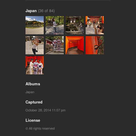
Japan
(36 of 84)
Albums
Japan
Captured
October 28, 2014 11:07 pm
License
© All rights reserved