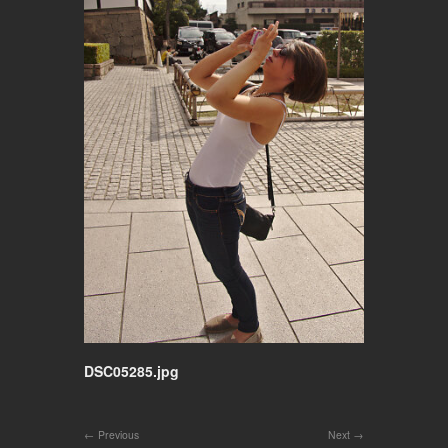
DSC05285.jpg
Previous
Next