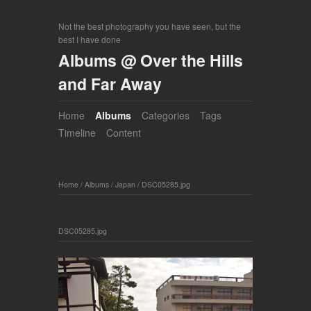
Not the best photography you have seen, but the
best I have done
Albums @ Over the Hills
and Far Away
Home
Albums
Categories
Tags
Timeline
Content
Home
/
Albums
/
Japan
/
DSC05285.jpg
DSC05285.jpg