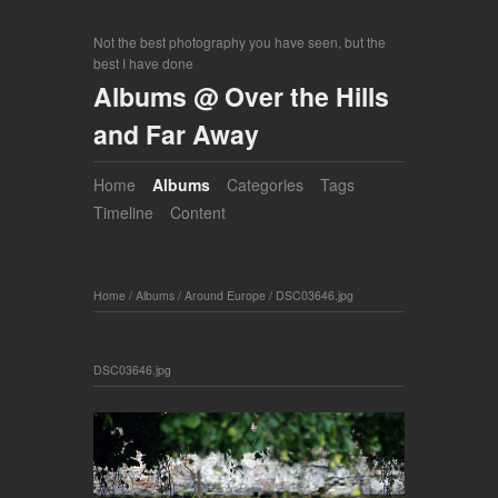
Not the best photography you have seen, but the
best I have done
Albums @ Over the Hills
and Far Away
Home
Albums
Categories
Tags
Timeline
Content
Home
/
Albums
/
Around Europe
/
DSC03646.jpg
DSC03646.jpg