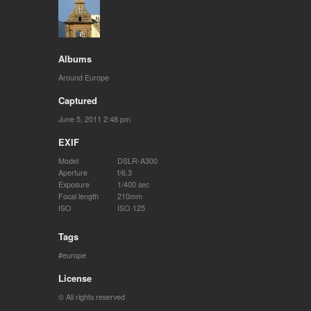
Albums
Around Europe
Captured
June 5, 2011 2:48 pm
EXIF
Model
DSLR-A300
Aperture
f/6.3
Exposure
1/400 sec
Focal length
210mm
ISO
ISO 125
Tags
europe
License
© All rights reserved