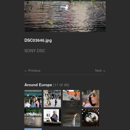
DSC03646.jpg
SONY DSC
Previous
Next
Around Europe
(11 of 40)