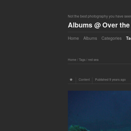
Not the best photography you have seen
Albums @ Over the 
Home
Albums
Categories
Ta
Home
/
Tags
/
red sea
Content
Published
9 years ago