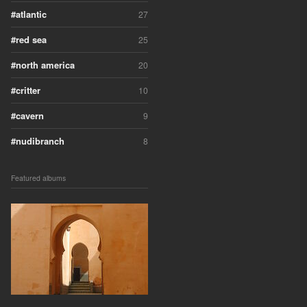
atlantic
27
red sea
25
north america
20
critter
10
cavern
9
nudibranch
8
Featured albums