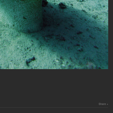
Share