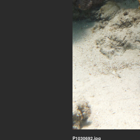
P1030692.jpg