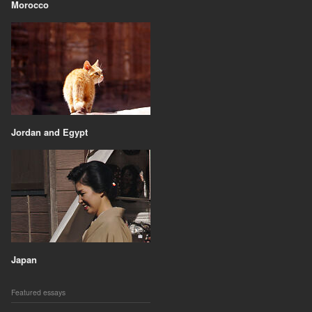
Morocco
Jordan and Egypt
Japan
Featured essays