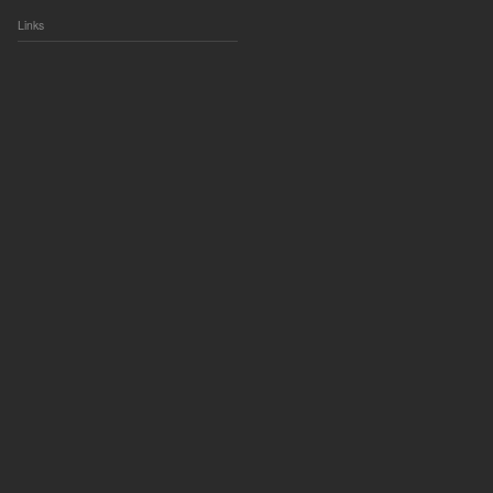
Links