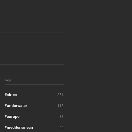
Tags
africa
351
underwater
115
europe
83
mediterranean
44