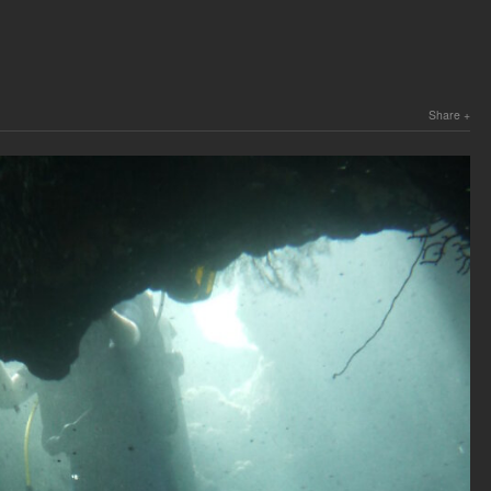
Share