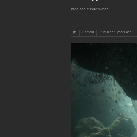
red sea
underwater
Content
Published
9 years ago