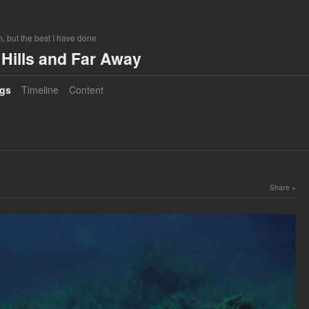
, but the best I have done
Hills and Far Away
gs
Timeline
Content
Share