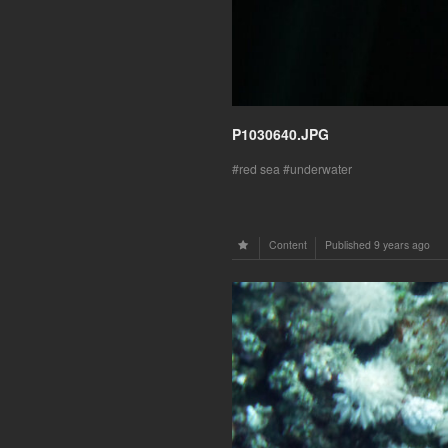
P1030640.JPG
red sea
underwater
Content
Published
9 years ago