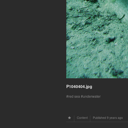
P1040404.jpg
red sea
underwater
Content
Published
9 years ago