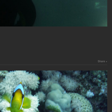
Share